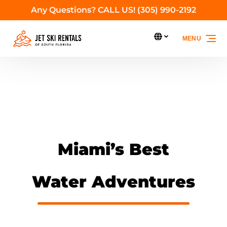
Any Questions? CALL US! (305) 990-2192
Skip to primary navigation
Skip to content
Skip to footer
Select Language
MENU
Select
your
language
Miami’s Best
Water Adventures