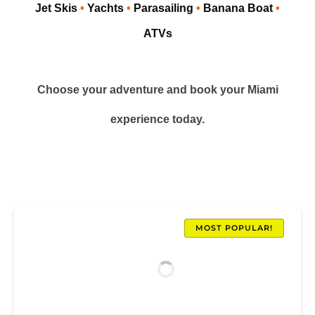
Jet Skis
•
Yachts
•
Parasailing
•
Banana Boat
•
ATVs
Choose your adventure and book your Miami
experience today.
MOST POPULAR!