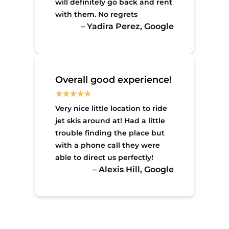
will definitely go back and rent
with them. No regrets
– Yadira Perez, Google
Overall good experience!
Very nice little location to ride
jet skis around at! Had a little
trouble finding the place but
with a phone call they were
able to direct us perfectly!
– Alexis Hill, Google