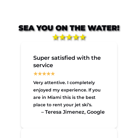
SEA YOU ON THE WATER!
★★★★★
Super satisfied with the
service
Very attentive. I completely
enjoyed my experience. If you
are in Miami this is the best
place to rent your jet ski’s.
– Teresa Jimenez, Google