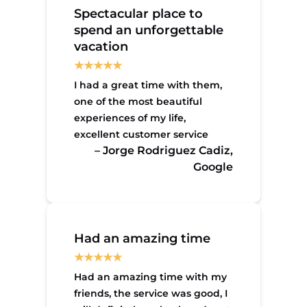
Spectacular place to
spend an unforgettable
vacation
I had a great time with them,
one of the most beautiful
experiences of my life,
excellent customer service
– Jorge Rodriguez Cadiz,
Google
Had an amazing time
Had an amazing time with my
friends, the service was good, I