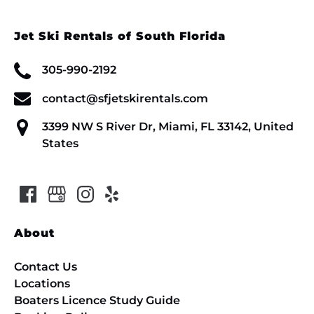
Jet Ski Rentals of South Florida
305-990-2192
contact@sfjetskirentals.com
3399 NW S River Dr, Miami, FL 33142, United
States
About
Contact Us
Locations
Boaters Licence Study Guide