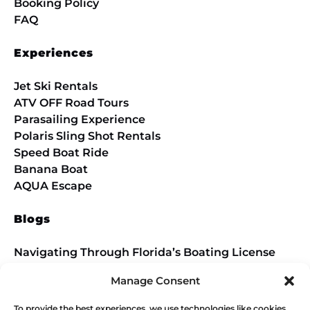
Booking Policy
FAQ
Experiences
Jet Ski Rentals
ATV OFF Road Tours
Parasailing Experience
Polaris Sling Shot Rentals
Speed Boat Ride
Banana Boat
AQUA Escape
Blogs
Navigating Through Florida’s Boating License
Requirements Introduction
Manage Consent
Conquer the Trails
To provide the best experiences, we use technologies like cookies