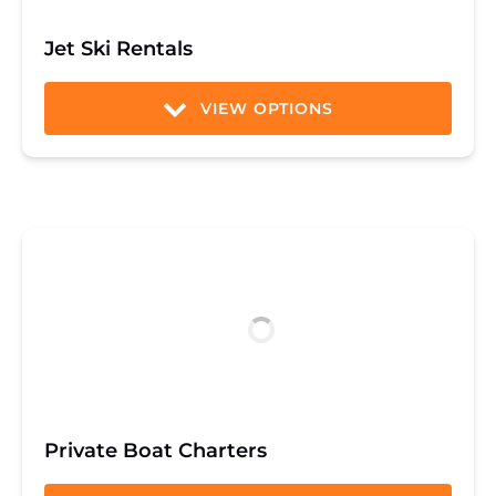
Jet Ski Rentals
VIEW OPTIONS
Private Boat Charters