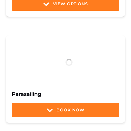
VIEW OPTIONS
Parasailing
BOOK NOW