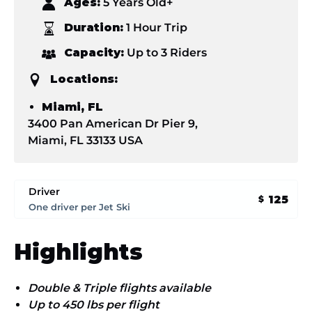
Ages:
5 Years Old+
Duration:
1 Hour Trip
Capacity:
Up to 3 Riders
Locations:
Miami, FL
3400 Pan American Dr Pier 9,
Miami, FL 33133 USA
Driver
125
$
One driver per Jet Ski
Highlights
Double & Triple flights available
Up to 450 lbs per flight