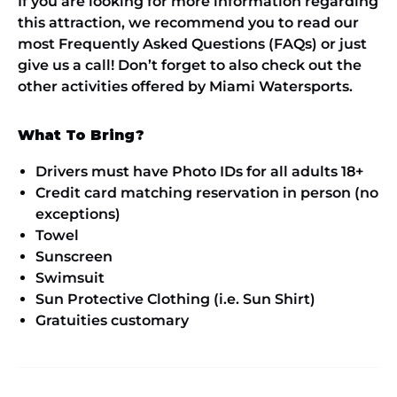
If you are looking for more information regarding
this attraction, we recommend you to read our
most Frequently Asked Questions (FAQs) or just
give us a call! Don’t forget to also check out the
other activities offered by Miami Watersports.
What To Bring?
Drivers must have Photo IDs for all adults 18+
Credit card matching reservation in person (no
exceptions)
Towel
Sunscreen
Swimsuit
Sun Protective Clothing (i.e. Sun Shirt)
Gratuities customary