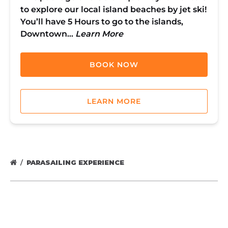
to explore our local island beaches by jet ski!
You’ll have 5 Hours to go to the islands,
Downtown…
Learn More
BOOK NOW
LEARN MORE
PARASAILING EXPERIENCE