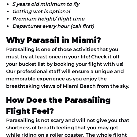
5 years old minimum to fly
Getting wet is optional
Premium height/ flight time
Departures every hour (call first)
Why Parasail in Miami?
Parasailing is one of those activities that you
must try at least once in your life! Check it off
your bucket list by booking your flight with us!
Our professional staff will ensure a unique and
memorable experience as you enjoy the
breathtaking views of Miami Beach from the sky.
How Does the Parasailing
Flight Feel?
Parasailing is not scary and will not give you that
shortness of breath feeling that you may get
while riding on a roller coaster. The whole flight