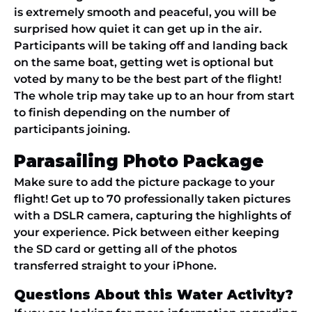
is extremely smooth and peaceful, you will be
surprised how quiet it can get up in the air.
Participants will be taking off and landing back
on the same boat, getting wet is optional but
voted by many to be the best part of the flight!
The whole trip may take up to an hour from start
to finish depending on the number of
participants joining.
Parasailing Photo Package
Make sure to add the picture package to your
flight! Get up to 70 professionally taken pictures
with a DSLR camera, capturing the highlights of
your experience. Pick between either keeping
the SD card or getting all of the photos
transferred straight to your iPhone.
Questions About this Water Activity?