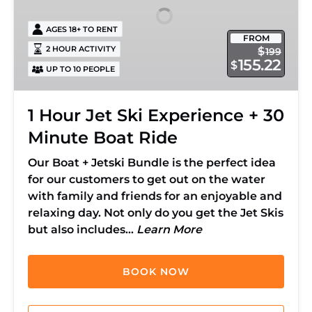
+
AGES 18+ TO RENT
30
FROM
Minute
2 HOUR ACTIVITY
$
199
155.22
$
Boat
UP TO 10 PEOPLE
Ride
1 Hour Jet Ski Experience + 30
Minute Boat Ride
Our Boat + Jetski Bundle is the perfect idea
for our customers to get out on the water
with family and friends for an enjoyable and
relaxing day. Not only do you get the Jet Skis
but also includes…
Learn More
BOOK NOW