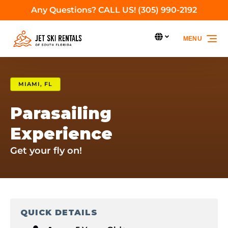
Any Questions? CALL US! (305) 990-2192
Skip to primary navigation
Skip to content
Skip to footer
Select Language
MENU
Select
your
language
MIAMI, FL
Parasailing
Experience
Get your fly on!
QUICK DETAILS