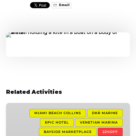
Email
Related Activities
1
Hour
MIAMI BEACH COLLINS
DKR MARINE
Jet
EPIC HOTEL
VENETIAN MARINA
Ski
BAYSIDE MARKETPLACE
22%OFF
Experience