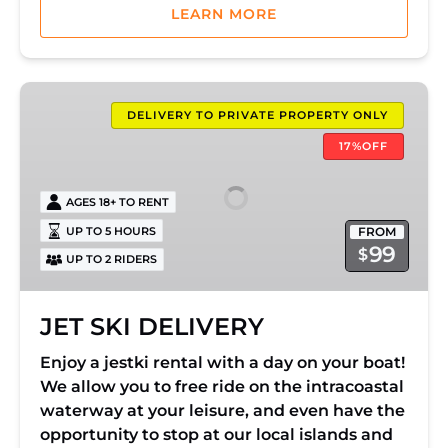
LEARN MORE
JET
SKI
DELIVERY TO PRIVATE PROPERTY ONLY
DELIVERY
17%OFF
AGES 18+ TO RENT
FROM
UP TO 5 HOURS
99
$
UP TO 2 RIDERS
JET SKI DELIVERY
Enjoy a jestki rental with a day on your boat!
We allow you to free ride on the intracoastal
waterway at your leisure, and even have the
opportunity to stop at our local islands and