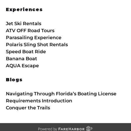
Experiences
Jet Ski Rentals
ATV OFF Road Tours
Parasailing Experience
Polaris Sling Shot Rentals
Speed Boat Ride
Banana Boat
AQUA Escape
Blogs
Navigating Through Florida’s Boating License
Requirements Introduction
Conquer the Trails