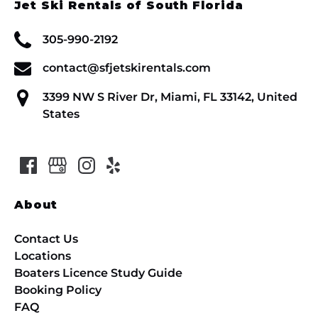
Jet Ski Rentals of South Florida
305-990-2192
contact@sfjetskirentals.com
3399 NW S River Dr, Miami, FL 33142, United
States
About
Contact Us
Locations
Boaters Licence Study Guide
Booking Policy
FAQ