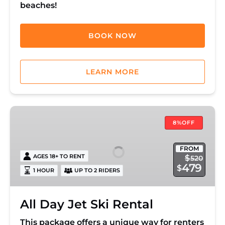
beaches!
BOOK NOW
LEARN MORE
All
Day
8%OFF
Jet
Ski
FROM
AGES 18+ TO RENT
$
520
Rental
479
$
1 HOUR
UP TO 2 RIDERS
All Day Jet Ski Rental
This package offers a unique way for renters