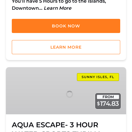
You’ll have 5 Hours to go to the islands,
Downtown…
Learn More
BOOK NOW
LEARN MORE
AQUA
ESCAPE-
SUNNY ISLES, FL
3
HOUR
FROM
WATER-
174.83
$
SPORTS
THRILL!
AQUA ESCAPE- 3 HOUR