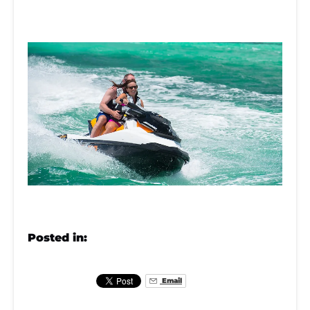
Posted in:
Email