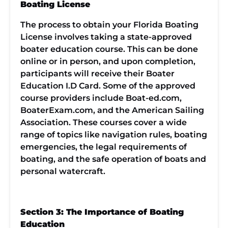
Boating License
The process to obtain your Florida Boating
License involves taking a state-approved
boater education course. This can be done
online or in person, and upon completion,
participants will receive their Boater
Education I.D Card. Some of the approved
course providers include Boat-ed.com,
BoaterExam.com, and the American Sailing
Association. These courses cover a wide
range of topics like navigation rules, boating
emergencies, the legal requirements of
boating, and the safe operation of boats and
personal watercraft.
Section 3: The Importance of Boating
Education