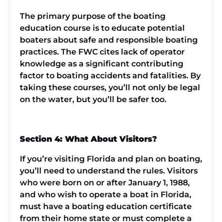
The primary purpose of the boating
education course is to educate potential
boaters about safe and responsible boating
practices. The FWC cites lack of operator
knowledge as a significant contributing
factor to boating accidents and fatalities. By
taking these courses, you’ll not only be legal
on the water, but you’ll be safer too.
Section 4: What About Visitors?
If you’re visiting Florida and plan on boating,
you’ll need to understand the rules. Visitors
who were born on or after January 1, 1988,
and who wish to operate a boat in Florida,
must have a boating education certificate
from their home state or must complete a