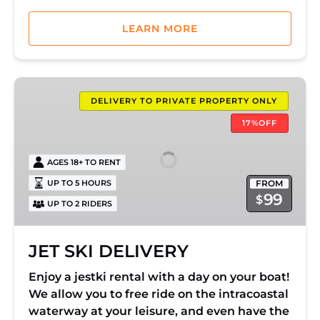
LEARN MORE
JET
SKI
DELIVERY TO PRIVATE PROPERTY ONLY
DELIVERY
17%OFF
AGES 18+ TO RENT
FROM
UP TO 5 HOURS
99
$
UP TO 2 RIDERS
JET SKI DELIVERY
Enjoy a jestki rental with a day on your boat!
We allow you to free ride on the intracoastal
waterway at your leisure, and even have the