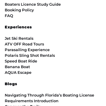
Boaters Licence Study Guide
Booking Policy
FAQ
Experiences
Jet Ski Rentals
ATV OFF Road Tours
Parasailing Experience
Polaris Sling Shot Rentals
Speed Boat Ride
Banana Boat
AQUA Escape
Blogs
Navigating Through Florida’s Boating License
Requirements Introduction