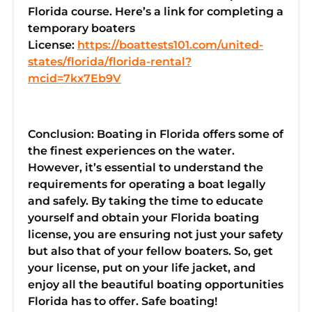
Florida course. Here’s a link for completing a
temporary boaters
License:
https://boattests101.com/united-
states/florida/florida-rental?
mcid=7kx7Eb9V
Conclusion: Boating in Florida offers some of
the finest experiences on the water.
However, it’s essential to understand the
requirements for operating a boat legally
and safely. By taking the time to educate
yourself and obtain your Florida boating
license, you are ensuring not just your safety
but also that of your fellow boaters. So, get
your license, put on your life jacket, and
enjoy all the beautiful boating opportunities
Florida has to offer. Safe boating!