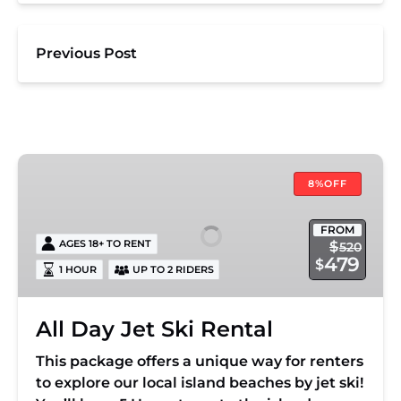
Previous Post
All
Day
8%OFF
Jet
Ski
FROM
AGES 18+ TO RENT
$
520
Rental
479
$
1 HOUR
UP TO 2 RIDERS
All Day Jet Ski Rental
This package offers a unique way for renters
to explore our local island beaches by jet ski!