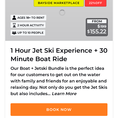
BAYSIDE MARKETPLACE
22%OFF
Experience
+
AGES 18+ TO RENT
30
FROM
Minute
2 HOUR ACTIVITY
$
199
155.22
$
Boat
UP TO 10 PEOPLE
Ride
1 Hour Jet Ski Experience + 30
Minute Boat Ride
Our Boat + Jetski Bundle is the perfect idea
for our customers to get out on the water
with family and friends for an enjoyable and
relaxing day. Not only do you get the Jet Skis
but also includes…
Learn More
BOOK NOW