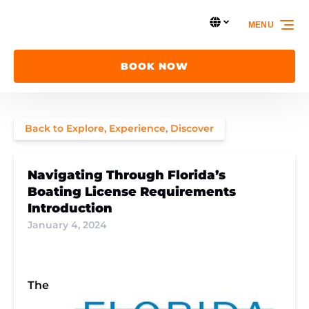
Skip to primary navigation
Skip to content
Skip to footer
Select Language
MENU
Select
your
language
BOOK NOW
Back to Explore, Experience, Discover
Navigating Through Florida’s
Boating License Requirements
Introduction
January 4, 2024
The