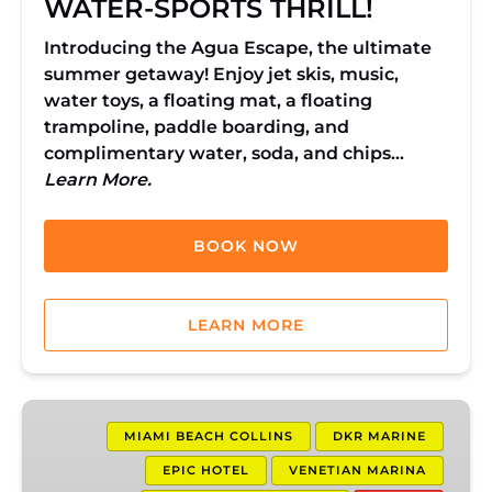
WATER-SPORTS THRILL!
Introducing the Agua Escape, the ultimate
summer getaway! Enjoy jet skis, music,
water toys, a floating mat, a floating
trampoline, paddle boarding, and
complimentary water, soda, and chips…
Learn More.
BOOK NOW
LEARN MORE
1
Hour
MIAMI BEACH COLLINS
DKR MARINE
Jet
EPIC HOTEL
VENETIAN MARINA
Ski