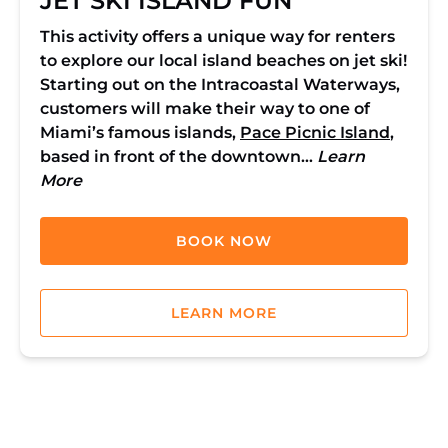
JET SKI ISLAND FUN
This activity offers a unique way for renters
to explore our local island beaches on jet ski!
Starting out on the Intracoastal Waterways,
customers will make their way to one of
Miami’s famous islands,
Pace Picnic Island
,
based in front of the downtown…
Learn
More
BOOK NOW
LEARN MORE