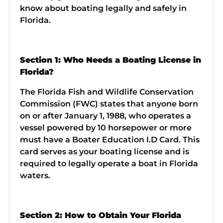
know about boating legally and safely in
Florida.
Section 1: Who Needs a Boating License in
Florida?
The Florida Fish and Wildlife Conservation
Commission (FWC) states that anyone born
on or after January 1, 1988, who operates a
vessel powered by 10 horsepower or more
must have a Boater Education I.D Card. This
card serves as your boating license and is
required to legally operate a boat in Florida
waters.
Section 2: How to Obtain Your Florida