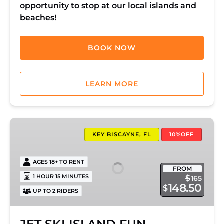
opportunity to stop at our local islands and
beaches!
BOOK NOW
LEARN MORE
JET
SKI
KEY BISCAYNE, FL
10%OFF
ISLAND
FUN
AGES 18+ TO RENT
FROM
1 HOUR 15 MINUTES
$
165
148.50
$
UP TO 2 RIDERS