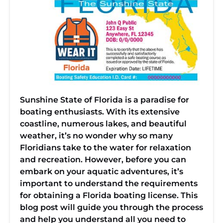
Sunshine State of Florida is a paradise for
boating enthusiasts. With its extensive
coastline, numerous lakes, and beautiful
weather, it’s no wonder why so many
Floridians take to the water for relaxation
and recreation. However, before you can
embark on your aquatic adventures, it’s
important to understand the requirements
for obtaining a Florida boating license. This
blog post will guide you through the process
and help you understand all you need to