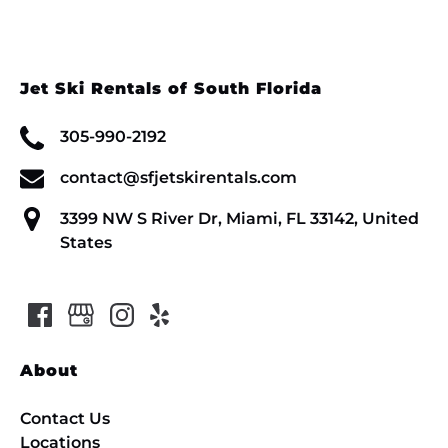
Jet Ski Rentals of South Florida
305-990-2192
contact@sfjetskirentals.com
3399 NW S River Dr, Miami, FL 33142, United
States
About
Contact Us
Locations